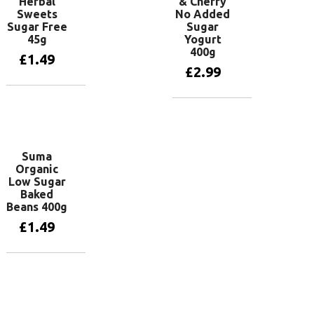
Herbal
& Cherry
Sweets
No Added
Sugar Free
Sugar
45g
Yogurt
400g
£
1.49
£
2.99
Add to basket
Add to basket
Suma
Organic
Low Sugar
Baked
Beans 400g
£
1.49
Add to basket