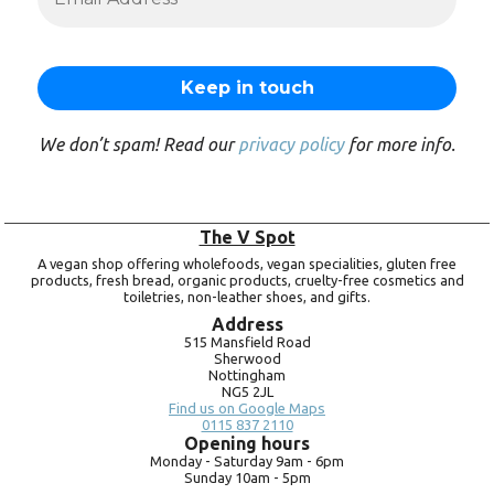
We don’t spam! Read our
privacy policy
for more info.
The V Spot
A vegan shop offering wholefoods, vegan specialities, gluten free
products, fresh bread, organic products, cruelty-free cosmetics and
toiletries, non-leather shoes, and gifts.
Address
515 Mansfield Road
Sherwood
Nottingham
NG5 2JL
Find us on Google Maps
0115 837 2110
Opening hours
Monday -
Saturday 9am -
6pm
Sunday 10am -
5pm