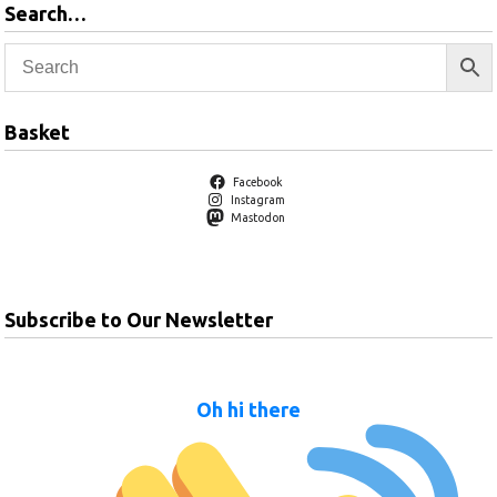
Search…
Basket
Facebook
Instagram
Mastodon
Subscribe to Our Newsletter
Oh hi there