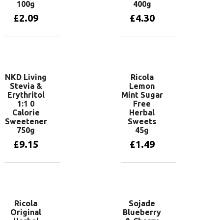
100g
400g
£
2.09
£
4.30
Add to basket
Add to basket
NKD Living
Ricola
Stevia &
Lemon
Erythritol
Mint Sugar
1:1 0
Free
Calorie
Herbal
Sweetener
Sweets
750g
45g
£
9.15
£
1.49
Add to basket
Add to basket
Ricola
Sojade
Original
Blueberry