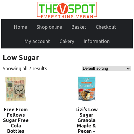
Home
Shop online
Basket
Checkout
My account
Cakery
Information
Low Sugar
Showing all 7 results
Free From
Lizi’s Low
Fellows
Sugar
Sugar Free
Granola
Cola
Maple &
Bottles
Pecan –