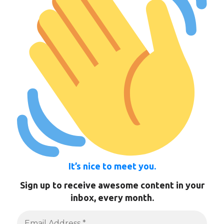
It’s nice to meet you.
Sign up to receive awesome content in your
inbox, every month.