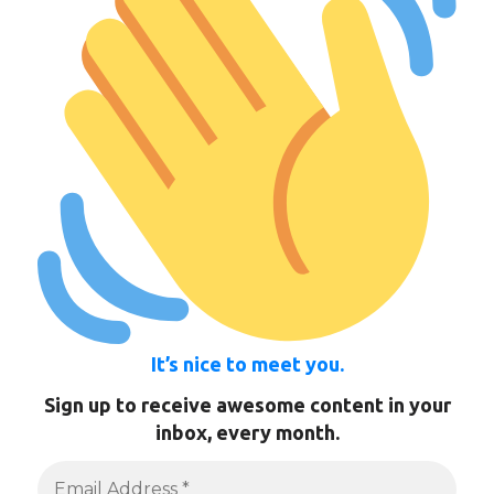
It’s nice to meet you.
Sign up to receive awesome content in your
inbox, every month.