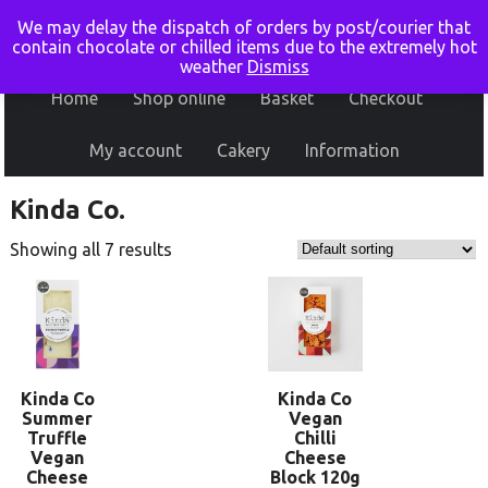
We may delay the dispatch of orders by post/courier that
contain chocolate or chilled items due to the extremely hot
weather
Dismiss
Home
Shop online
Basket
Checkout
My account
Cakery
Information
Kinda Co.
Showing all 7 results
Kinda Co
Kinda Co
Summer
Vegan
Truffle
Chilli
Vegan
Cheese
Cheese
Block 120g