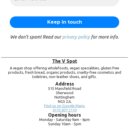
We don’t spam! Read our
privacy policy
for more info.
The V Spot
A vegan shop offering wholefoods, vegan specialities, gluten free
products, fresh bread, organic products, cruelty-free cosmetics and
toiletries, non-leather shoes, and gifts.
Address
515 Mansfield Road
Sherwood
Nottingham
NG5 2JL
Find us on Google Maps
0115 837 2110
Opening hours
Monday -
Saturday 9am -
6pm
Sunday 10am -
5pm