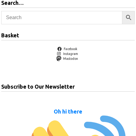
Search…
Basket
Facebook
Instagram
Mastodon
Subscribe to Our Newsletter
Oh hi there