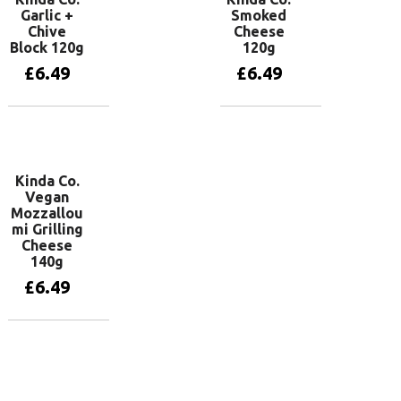
Garlic +
Smoked
Chive
Cheese
Block 120g
120g
£
6.49
£
6.49
Add to basket
Add to basket
Kinda Co.
Vegan
Mozzallou
mi Grilling
Cheese
140g
£
6.49
Add to basket