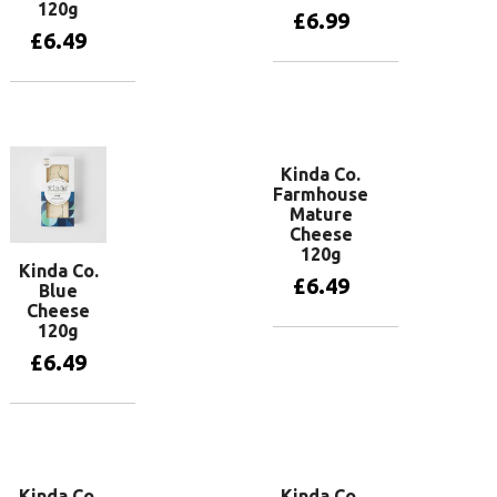
120g
£
6.99
£
6.49
Add to basket
Add to basket
Kinda Co.
Farmhouse
Mature
Cheese
120g
Kinda Co.
£
6.49
Blue
Cheese
120g
Add to basket
£
6.49
Add to basket
Kinda Co.
Kinda Co.