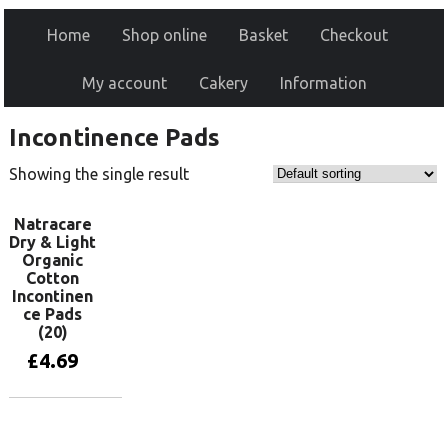
Home
Shop online
Basket
Checkout
My account
Cakery
Information
Incontinence Pads
Showing the single result
Natracare
Dry & Light
Organic
Cotton
Incontinen
ce Pads
(20)
£
4.69
Add to basket