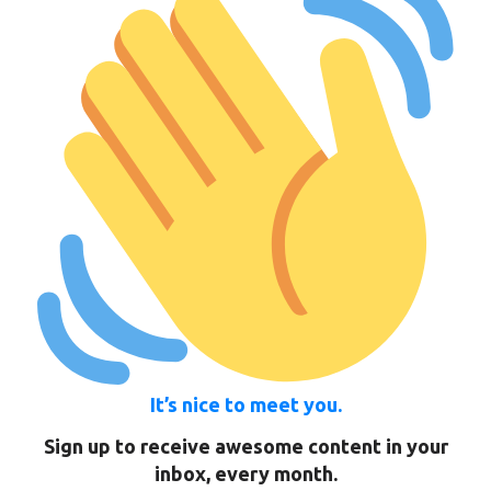
It’s nice to meet you.
Sign up to receive awesome content in your
inbox, every month.