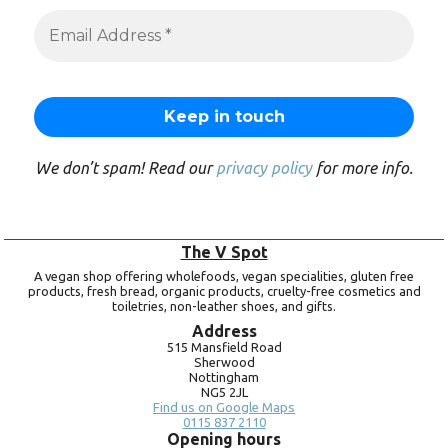
We don’t spam! Read our
privacy policy
for more info.
The V Spot
A vegan shop offering wholefoods, vegan specialities, gluten free
products, fresh bread, organic products, cruelty-free cosmetics and
toiletries, non-leather shoes, and gifts.
Address
515 Mansfield Road
Sherwood
Nottingham
NG5 2JL
Find us on Google Maps
0115 837 2110
Opening hours