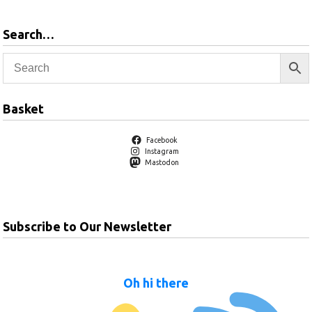
Search…
Basket
Facebook
Instagram
Mastodon
Subscribe to Our Newsletter
Oh hi there