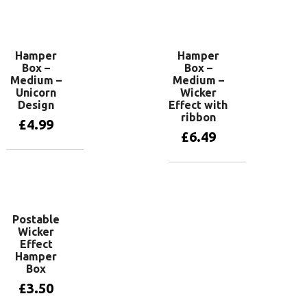
Add to basket
Hamper
Hamper
Box –
Box –
Medium –
Medium –
Unicorn
Wicker
Design
Effect with
ribbon
£
4.99
£
6.49
Add to basket
Add to basket
Postable
Wicker
Effect
Hamper
Box
£
3.50