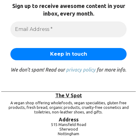
Sign up to receive awesome content in your
inbox, every month.
We don’t spam! Read our
privacy policy
for more info.
The V Spot
A vegan shop offering wholefoods, vegan specialities, gluten free
products, fresh bread, organic products, cruelty-free cosmetics and
toiletries, non-leather shoes, and gifts.
Address
515 Mansfield Road
Sherwood
Nottingham