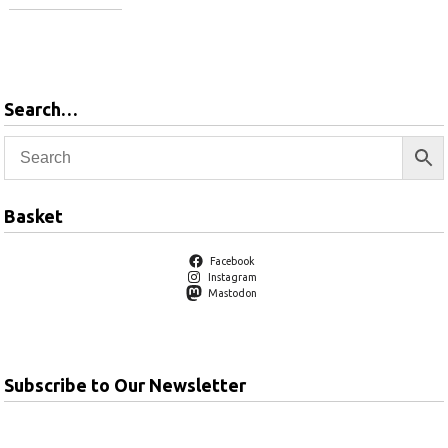
Add to basket
Search…
Basket
Facebook
Instagram
Mastodon
Subscribe to Our Newsletter