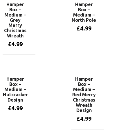
Hamper
Hamper
Box –
Box –
Medium –
Medium –
Grey
North Pole
Merry
£
4.99
Christmas
Wreath
£
4.99
Add to basket
Add to basket
Hamper
Hamper
Box –
Box –
Medium –
Medium –
Nutcracker
Red Merry
Design
Christmas
Wreath
£
4.99
Design
£
4.99
Add to basket