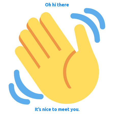
Oh hi there
It’s nice to meet you.