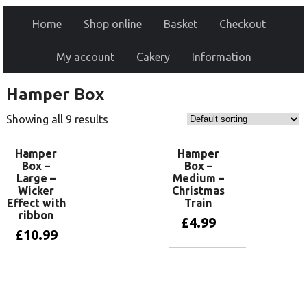
Home
Shop online
Basket
Checkout
My account
Cakery
Information
Hamper Box
Showing all 9 results
Hamper
Hamper
Box –
Box –
Large –
Medium –
Wicker
Christmas
Effect with
Train
ribbon
£
4.99
£
10.99
Add to basket
Add to basket