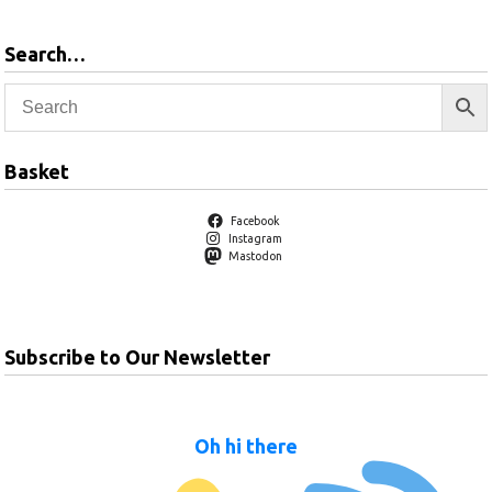
Search…
Basket
Facebook
Instagram
Mastodon
Subscribe to Our Newsletter
Oh hi there