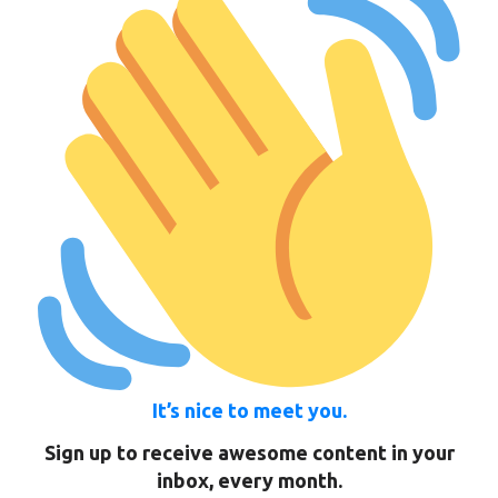
It’s nice to meet you.
Sign up to receive awesome content in your
inbox, every month.