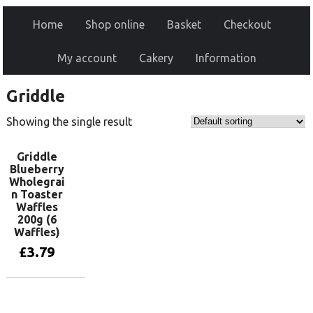
Home
Shop online
Basket
Checkout
My account
Cakery
Information
Griddle
Showing the single result
Griddle
Blueberry
Wholegrai
n Toaster
Waffles
200g (6
Waffles)
£
3.79
Add to basket