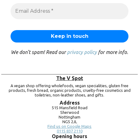
We don’t spam! Read our
privacy policy
for more info.
The V Spot
A vegan shop offering wholefoods, vegan specialities, gluten free
products, fresh bread, organic products, cruelty-free cosmetics and
toiletries, non-leather shoes, and gifts.
Address
515 Mansfield Road
Sherwood
Nottingham
NG5 2JL
Find us on Google Maps
0115 837 2110
Opening hours