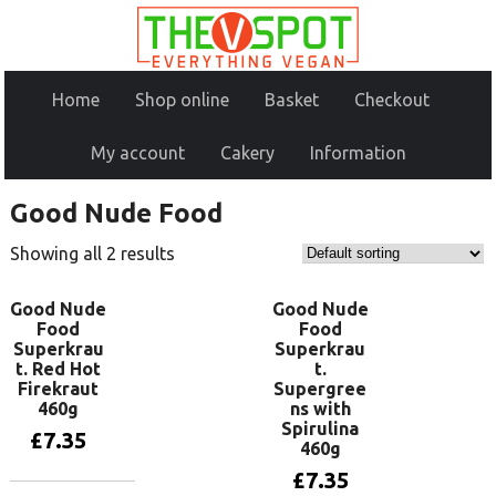
Home
Shop online
Basket
Checkout
My account
Cakery
Information
Good Nude Food
Showing all 2 results
Good Nude
Good Nude
Food
Food
Superkrau
Superkrau
t. Red Hot
t.
Firekraut
Supergree
460g
ns with
Spirulina
£
7.35
460g
£
7.35