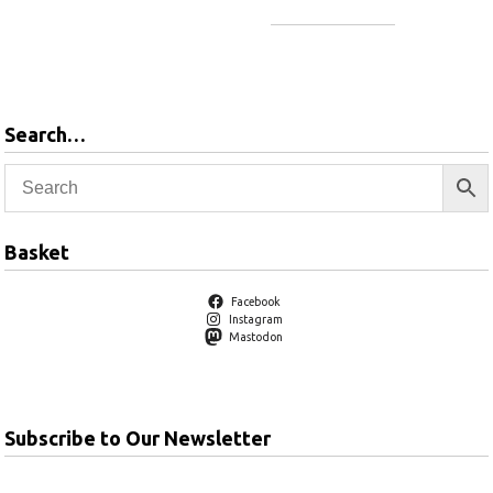
Add to basket
Add to basket
Search…
Basket
Facebook
Instagram
Mastodon
Subscribe to Our Newsletter