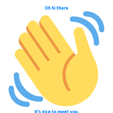
Oh hi there
It’s nice to meet you.