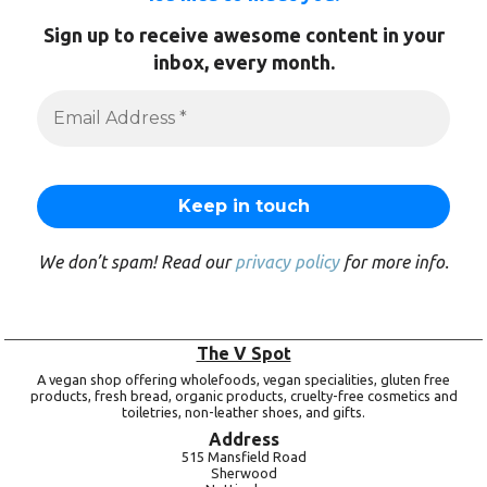
Sign up to receive awesome content in your
inbox, every month.
We don’t spam! Read our
privacy policy
for more info.
The V Spot
A vegan shop offering wholefoods, vegan specialities, gluten free
products, fresh bread, organic products, cruelty-free cosmetics and
toiletries, non-leather shoes, and gifts.
Address
515 Mansfield Road
Sherwood