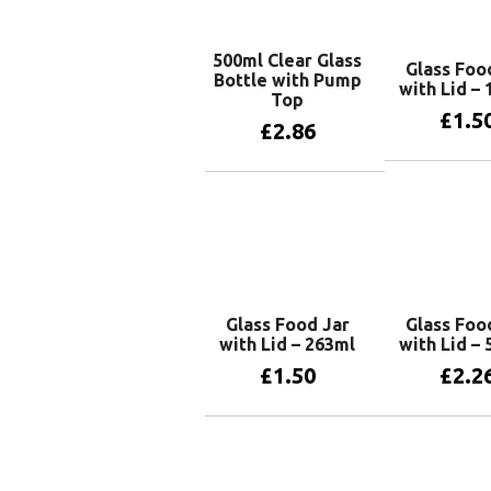
500ml Clear Glass
Glass Foo
Bottle with Pump
with Lid –
Top
£
1.5
£
2.86
Add to 
Add to basket
Glass Food Jar
Glass Foo
with Lid – 263ml
with Lid –
£
1.50
£
2.2
Add to basket
Add to 