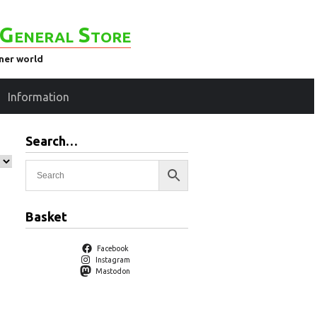
General Store
ener world
Information
Search…
Basket
Facebook
Instagram
Mastodon