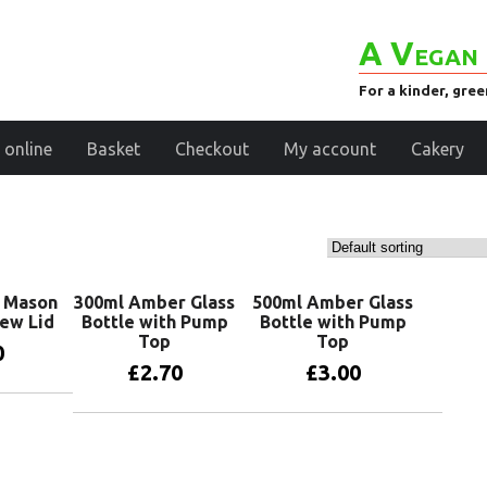
A Vegan 
For a kinder, gre
 online
Basket
Checkout
My account
Cakery
s Mason
300ml Amber Glass
500ml Amber Glass
rew Lid
Bottle with Pump
Bottle with Pump
Top
Top
0
£
2.70
£
3.00
basket
Add to basket
Add to basket