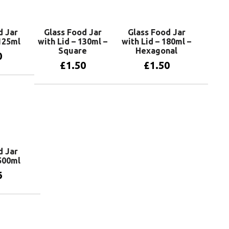
d Jar
Glass Food Jar
Glass Food Jar
 125ml
with Lid – 130ml –
with Lid – 180ml –
Square
Hexagonal
0
£
1.50
£
1.50
basket
Add to basket
Add to basket
d Jar
 500ml
6
basket