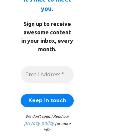
you.
Sign up to receive
awesome content
in your inbox, every
month.
We don’t spam! Read our
privacy policy
for more
info.