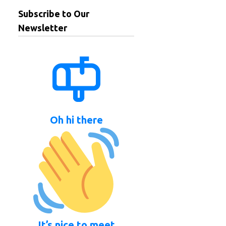
Subscribe to Our
Newsletter
Oh hi there
It’s nice to meet