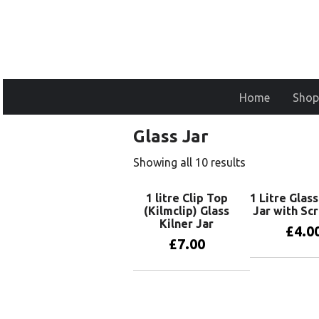
Home
Shop
Glass Jar
Showing all 10 results
1 litre Clip Top
1 Litre Glas
(Kilmclip) Glass
Jar with Sc
Kilner Jar
£
4.0
£
7.00
Add to 
Add to basket