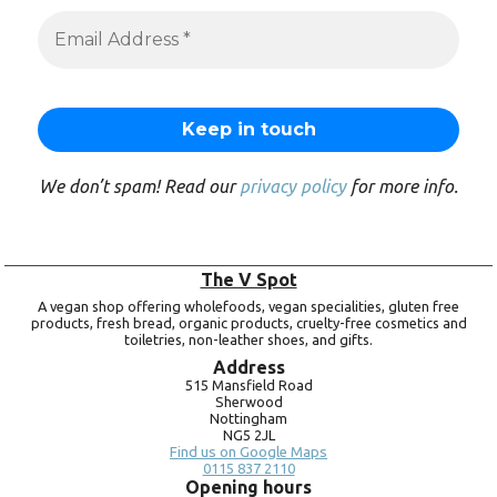
We don’t spam! Read our
privacy policy
for more info.
The V Spot
A vegan shop offering wholefoods, vegan specialities, gluten free
products, fresh bread, organic products, cruelty-free cosmetics and
toiletries, non-leather shoes, and gifts.
Address
515 Mansfield Road
Sherwood
Nottingham
NG5 2JL
Find us on Google Maps
0115 837 2110
Opening hours