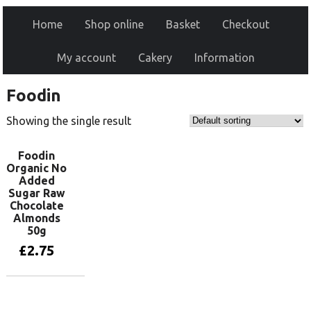
Home
Shop online
Basket
Checkout
My account
Cakery
Information
Foodin
Showing the single result
Foodin
Organic No
Added
Sugar Raw
Chocolate
Almonds
50g
£
2.75
Add to basket