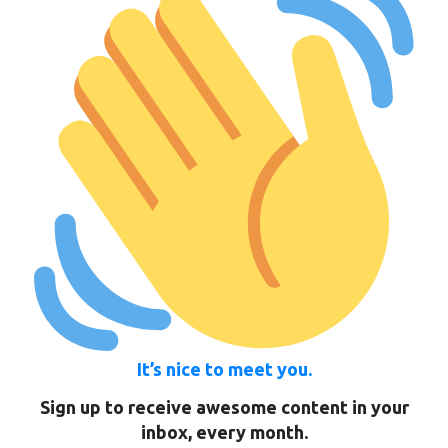
It’s nice to meet you.
Sign up to receive awesome content in your
inbox, every month.