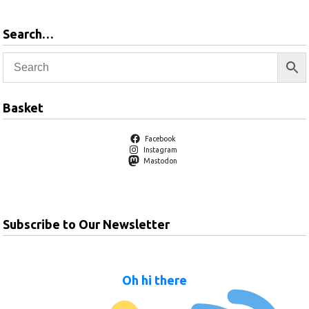
Search…
Basket
Facebook
Instagram
Mastodon
Subscribe to Our Newsletter
Oh hi there