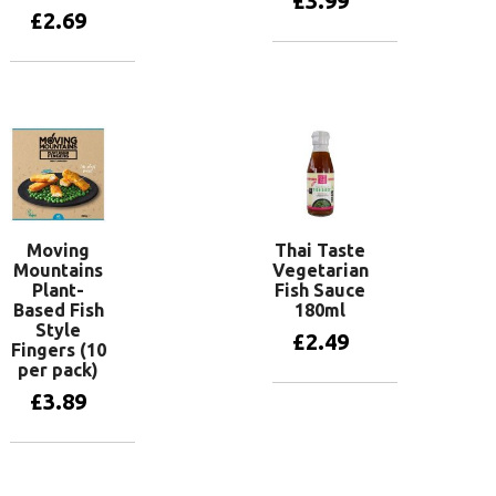
£
3.99
£
2.69
Add to basket
Add to basket
Moving
Thai Taste
Mountains
Vegetarian
Plant-
Fish Sauce
Based Fish
180ml
Style
£
2.49
Fingers (10
per pack)
£
3.89
Add to basket
Add to basket