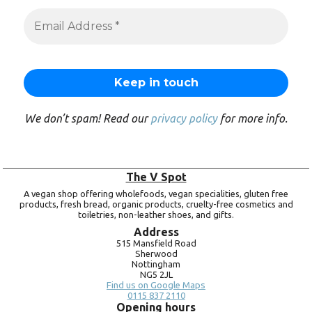
We don’t spam! Read our
privacy policy
for more info.
The V Spot
A vegan shop offering wholefoods, vegan specialities, gluten free
products, fresh bread, organic products, cruelty-free cosmetics and
toiletries, non-leather shoes, and gifts.
Address
515 Mansfield Road
Sherwood
Nottingham
NG5 2JL
Find us on Google Maps
0115 837 2110
Opening hours