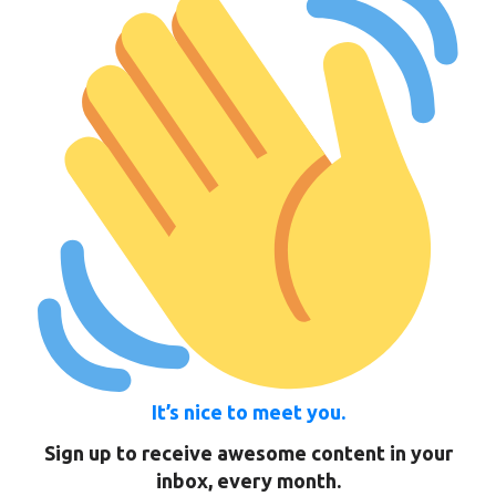
It’s nice to meet you.
Sign up to receive awesome content in your
inbox, every month.