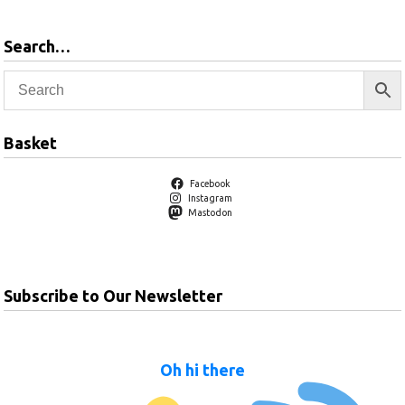
Search…
Basket
Facebook
Instagram
Mastodon
Subscribe to Our Newsletter
Oh hi there