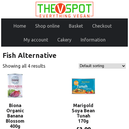
Home
Shop online
Basket
Checkout
My account
Cakery
Information
Fish Alternative
Showing all 4 results
Biona
Marigold
Organic
Soya Bean
Banana
Tunah
Blossom
170g
400g