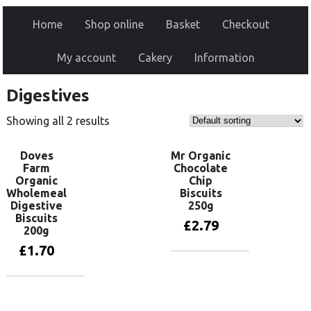
Home
Shop online
Basket
Checkout
My account
Cakery
Information
Digestives
Showing all 2 results
Doves
Mr Organic
Farm
Chocolate
Organic
Chip
Wholemeal
Biscuits
Digestive
250g
Biscuits
£
2.79
200g
£
1.70
Add to basket
Add to basket