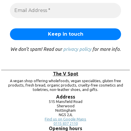
We don’t spam! Read our
privacy policy
for more info.
The V Spot
A vegan shop offering wholefoods, vegan specialities, gluten free
products, fresh bread, organic products, cruelty-free cosmetics and
toiletries, non-leather shoes, and gifts.
Address
515 Mansfield Road
Sherwood
Nottingham
NG5 2JL
Find us on Google Maps
0115 837 2110
Opening hours