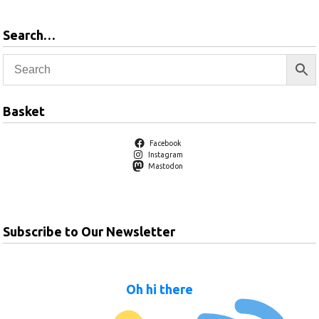
Search…
Basket
Facebook
Instagram
Mastodon
Subscribe to Our Newsletter
Oh hi there