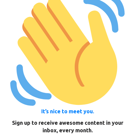
It’s nice to meet you.
Sign up to receive awesome content in your
inbox, every month.