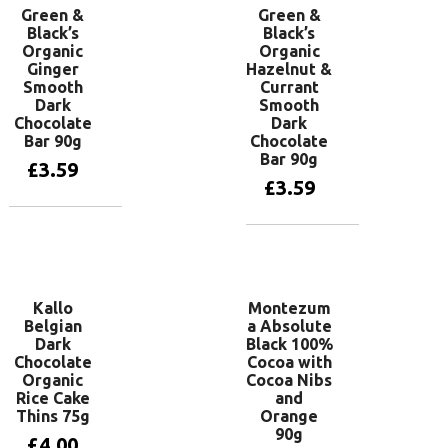
Green &
Green &
Black’s
Black’s
Organic
Organic
Ginger
Hazelnut &
Smooth
Currant
Dark
Smooth
Chocolate
Dark
Bar 90g
Chocolate
Bar 90g
£
3.59
£
3.59
Add to basket
Add to basket
Kallo
Montezum
Belgian
a Absolute
Dark
Black 100%
Chocolate
Cocoa with
Organic
Cocoa Nibs
Rice Cake
and
Thins 75g
Orange
90g
£
4.00