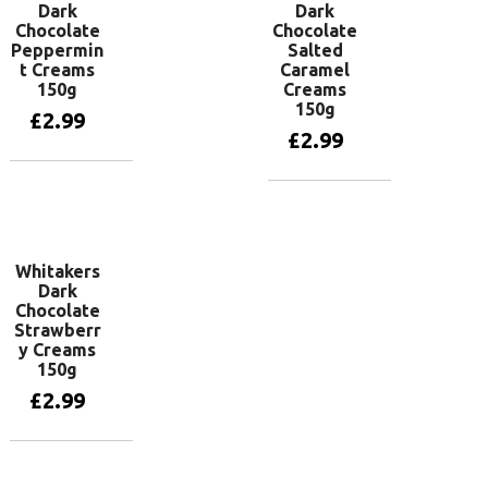
Dark
Dark
Chocolate
Chocolate
Peppermin
Salted
t Creams
Caramel
150g
Creams
150g
£
2.99
£
2.99
Add to basket
Add to basket
Whitakers
Dark
Chocolate
Strawberr
y Creams
150g
£
2.99
Add to basket