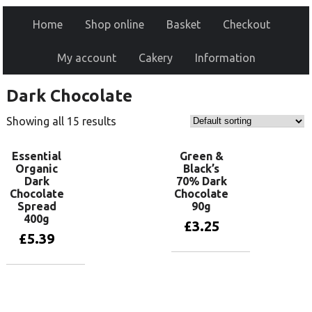
Home
Shop online
Basket
Checkout
My account
Cakery
Information
Dark Chocolate
Showing all 15 results
Essential
Green &
Organic
Black’s
Dark
70% Dark
Chocolate
Chocolate
Spread
90g
400g
£
3.25
£
5.39
Add to basket
Add to basket