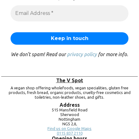
We don’t spam! Read our
privacy policy
for more info.
The V Spot
A vegan shop offering wholefoods, vegan specialities, gluten free
products, fresh bread, organic products, cruelty-free cosmetics and
toiletries, non-leather shoes, and gifts.
Address
515 Mansfield Road
Sherwood
Nottingham
NG5 2JL
Find us on Google Maps
0115 837 2110
Opening hours