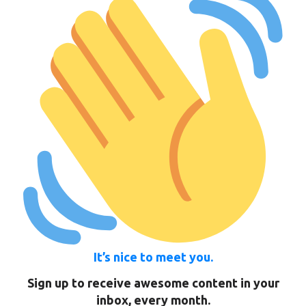
It’s nice to meet you.
Sign up to receive awesome content in your
inbox, every month.