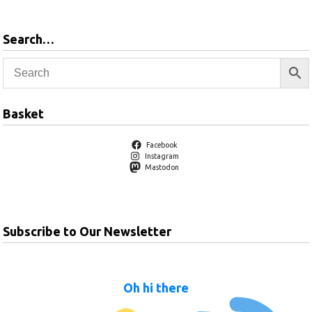
Search…
Basket
Facebook
Instagram
Mastodon
Subscribe to Our Newsletter
Oh hi there