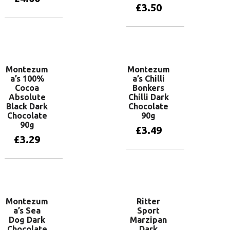
£
3.50
Add to basket
Add to basket
Montezum
Montezum
a’s 100%
a’s Chilli
Cocoa
Bonkers
Absolute
Chilli Dark
Black Dark
Chocolate
Chocolate
90g
90g
£
3.49
£
3.29
Add to basket
Add to basket
Montezum
Ritter
a’s Sea
Sport
Dog Dark
Marzipan
Chocolate
Dark