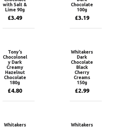
with Salt &
Chocolate
Lime 90g
100g
£
3.49
£
3.19
Add to basket
Add to basket
Tony’s
Whitakers
Chocolonel
Dark
y Dark
Chocolate
Creamy
Black
Hazelnut
Cherry
Chocolate
Creams
180g
150g
£
4.80
£
2.99
Add to basket
Add to basket
Whitakers
Whitakers