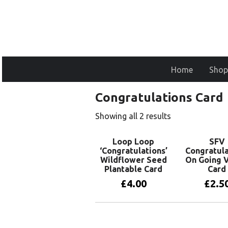
Home
Shop
Congratulations Card
Showing all 2 results
Loop Loop
SFV
‘Congratulations’
Congratula
Wildflower Seed
On Going 
Plantable Card
Card
£
4.00
£
2.5
Add to basket
Add to 