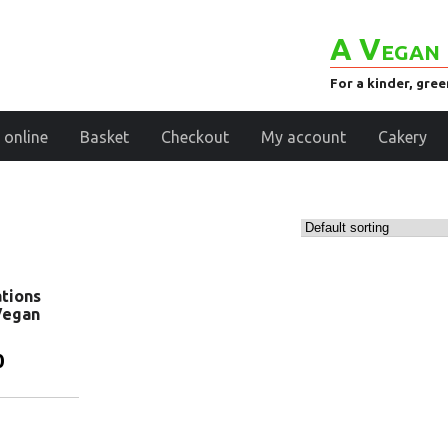
A Vegan 
For a kinder, gre
 online
Basket
Checkout
My account
Cakery
tions
Vegan
0
basket