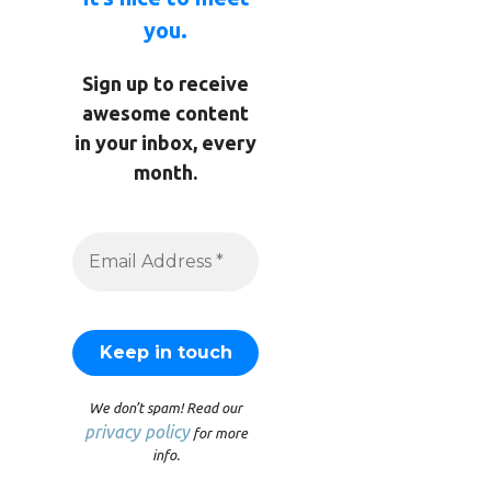
you.
Sign up to receive
awesome content
in your inbox, every
month.
We don’t spam! Read our
privacy policy
for more
info.