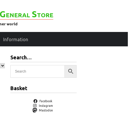
General Store
ener world
Information
Search…
Basket
Facebook
Instagram
Mastodon