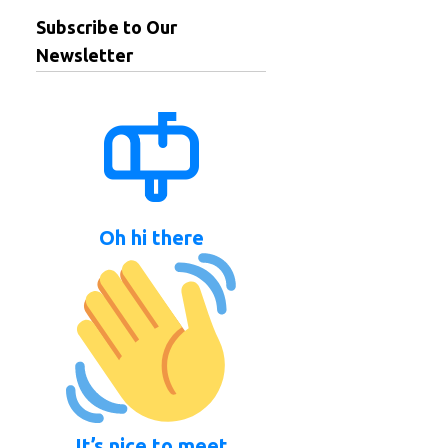
Subscribe to Our
Newsletter
Oh hi there
It’s nice to meet