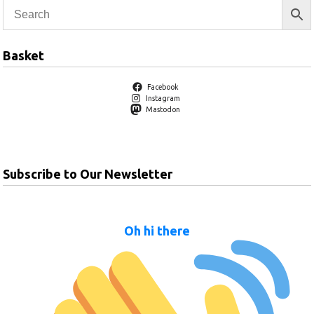
Basket
Facebook
Instagram
Mastodon
Subscribe to Our Newsletter
Oh hi there