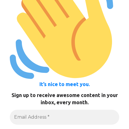
It’s nice to meet you.
Sign up to receive awesome content in your
inbox, every month.