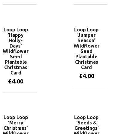
Add to basket
Add to basket
Loop Loop
Loop Loop
‘Happy
‘Jumper
Holly-
Season’
Days’
Wildflower
Wildflower
Seed
Seed
Plantable
Plantable
Christmas
Christmas
Card
Card
£
4.00
£
4.00
Add to basket
Add to basket
Loop Loop
Loop Loop
‘Merry
‘Seeds &
Christmas’
Greetings’
Wildflower
Wildflower