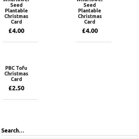
Seed
Seed
Plantable
Plantable
Christmas
Christmas
Card
Card
£
4.00
£
4.00
Add to basket
Add to basket
PBC Tofu
Christmas
Card
£
2.50
Add to basket
Search…