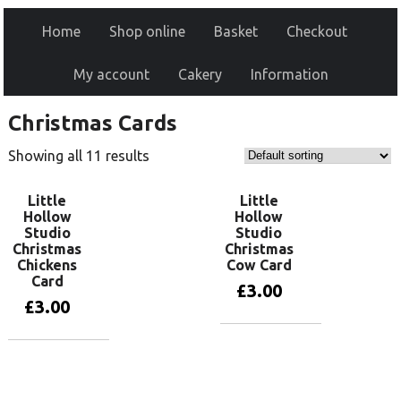
Home
Shop online
Basket
Checkout
My account
Cakery
Information
Christmas Cards
Showing all 11 results
Little
Little
Hollow
Hollow
Studio
Studio
Christmas
Christmas
Chickens
Cow Card
Card
£
3.00
£
3.00
Add to basket
Add to basket