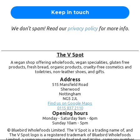
We don’t spam! Read our
privacy policy
for more info.
The V Spot
A vegan shop offering wholefoods, vegan specialities, gluten free
products, fresh bread, organic products, cruelty-free cosmetics and
toiletries, non-leather shoes, and gifts.
Address
515 Mansfield Road
Sherwood
Nottingham
NG5 2JL
Find us on Google Maps
0115 837 2110
Opening hours
Monday -
Saturday 9am -
6pm
Sunday 10am -
5pm
© Bluebird Wholefoods Limited. The V Spot is a trading name of, and
The V Spot logo is a registered trademark of Bluebird Wholefoods
Limited, a company registered in England and Wales, company number