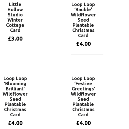
Little
Loop Loop
Hollow
‘Bauble’
Studio
Wildflower
Winter
Seed
Cottage
Plantable
Card
Christmas
Card
£
3.00
£
4.00
Add to basket
Add to basket
Loop Loop
Loop Loop
‘Blooming
‘Festive
Brilliant’
Greetings’
Wildflower
Wildflower
Seed
Seed
Plantable
Plantable
Christmas
Christmas
Card
Card
£
4.00
£
4.00