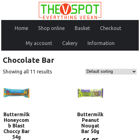
Home
Shop online
Basket
Checkout
My account
Cakery
Information
Chocolate Bar
Showing all 11 results
Buttermilk
Buttermilk
Honeycom
Peanut
b Blast
Nougat
Choccy Bar
Bar 50g
54g