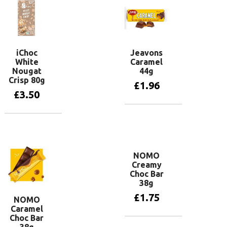
iChoc
Jeavons
White
Caramel
Nougat
44g
Crisp 80g
£
1.96
£
3.50
Add to basket
Add to basket
NOMO
Creamy
Choc Bar
38g
£
1.75
NOMO
Caramel
Choc Bar
Add to basket