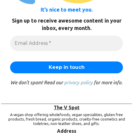
It’s nice to meet you.
Sign up to receive awesome content in your
inbox, every month.
We don’t spam! Read our
privacy policy
for more info.
The V Spot
A vegan shop offering wholefoods, vegan specialities, gluten free
products, fresh bread, organic products, cruelty-free cosmetics and
toiletries, non-leather shoes, and gifts.
Address