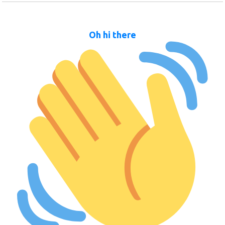
Oh hi there