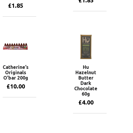
£
1.85
£
1.85
Add to basket
Add to basket
Catherine’s
Hu
Originals
Hazelnut
O’bar 200g
Butter
Dark
£
10.00
Chocolate
60g
£
4.00
Add to basket
Add to basket