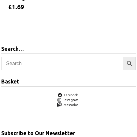
£
1.69
Add to basket
Search…
Basket
Facebook
Instagram
Mastodon
Subscribe to Our Newsletter