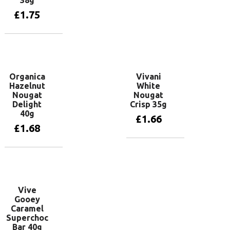
38g
£
1.75
Add to basket
Organica
Vivani
Hazelnut
White
Nougat
Nougat
Delight
Crisp 35g
40g
£
1.66
£
1.68
Add to basket
Add to basket
Vive
Gooey
Caramel
Superchoc
Bar 40g