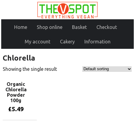
Home
Shop online
Basket
Checkout
My account
Cakery
Information
Chlorella
Showing the single result
Organic
Chlorella
Powder
100g
£
5.49
Add to basket