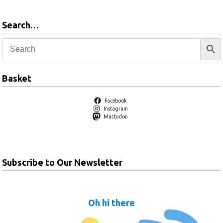
Search…
Basket
Facebook
Instagram
Mastodon
Subscribe to Our Newsletter
Oh hi there