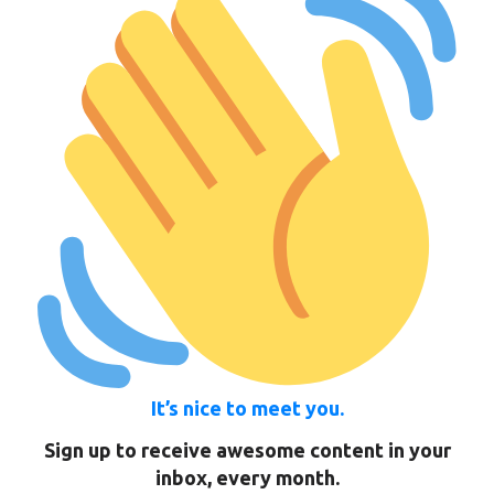
It’s nice to meet you.
Sign up to receive awesome content in your
inbox, every month.