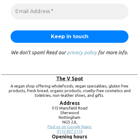
We don’t spam! Read our
privacy policy
for more info.
The V Spot
A vegan shop offering wholefoods, vegan specialities, gluten free
products, fresh bread, organic products, cruelty-free cosmetics and
toiletries, non-leather shoes, and gifts.
Address
515 Mansfield Road
Sherwood
Nottingham
NG5 2JL
Find us on Google Maps
0115 837 2110
Opening hours