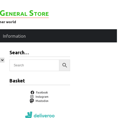
General Store
ener world
Information
Search…
Basket
Facebook
Instagram
Mastodon