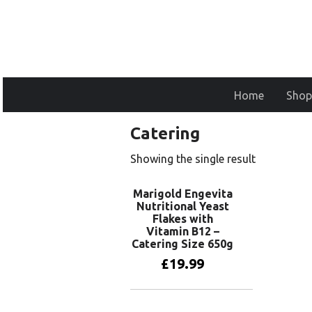
Home
Shop
Catering
Showing the single result
Marigold Engevita
Nutritional Yeast
Flakes with
Vitamin B12 –
Catering Size 650g
£
19.99
Add to basket