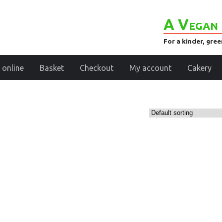
A Vegan 
For a kinder, gre
 online
Basket
Checkout
My account
Cakery