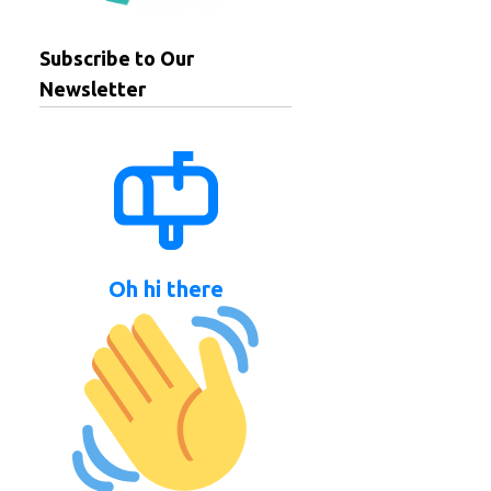
Subscribe to Our
Newsletter
Oh hi there