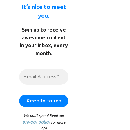
It’s nice to meet
you.
Sign up to receive
awesome content
in your inbox, every
month.
We don’t spam! Read our
privacy policy
for more
info.