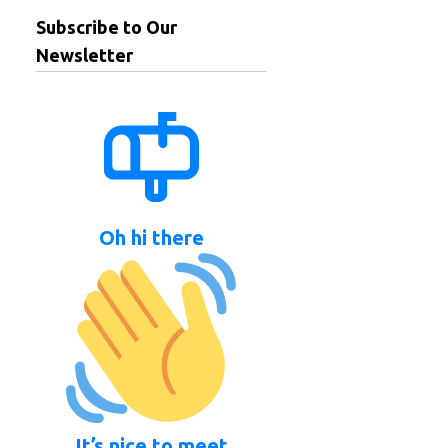
Subscribe to Our
Newsletter
Oh hi there
It’s nice to meet