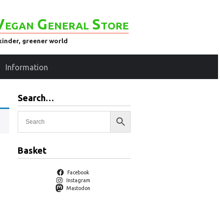
Vegan General Store
kinder, greener world
Information
Search…
Basket
Facebook
Instagram
Mastodon