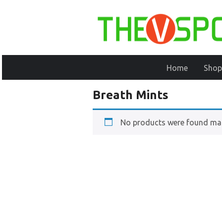
Home
Shop
Breath Mints
No products were found mat