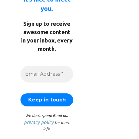
you.
Sign up to receive
awesome content
in your inbox, every
month.
We don’t spam! Read our
privacy policy
for more
info.