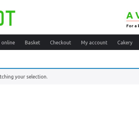
A 
For a 
 online
Basket
Checkout
My account
Cakery
ching your selection.