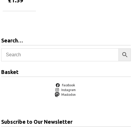
£
1.59
Add to basket
Search…
Basket
Facebook
Instagram
Mastodon
Subscribe to Our Newsletter