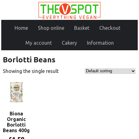
Home
Shop online
Basket
Checkout
My account
Cakery
Information
Borlotti Beans
Showing the single result
Biona
Organic
Borlotti
Beans 400g