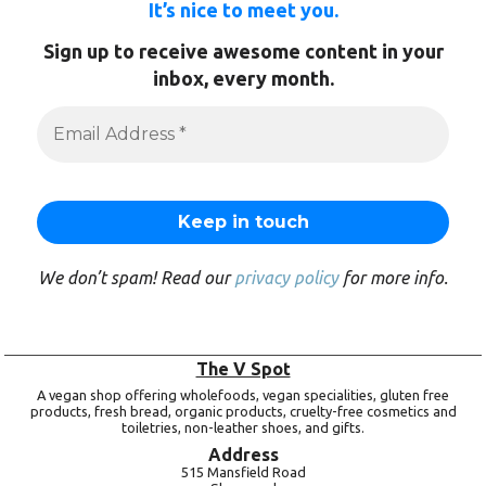
It’s nice to meet you.
Sign up to receive awesome content in your
inbox, every month.
We don’t spam! Read our
privacy policy
for more info.
The V Spot
A vegan shop offering wholefoods, vegan specialities, gluten free
products, fresh bread, organic products, cruelty-free cosmetics and
toiletries, non-leather shoes, and gifts.
Address
515 Mansfield Road