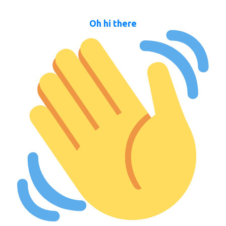
Oh hi there