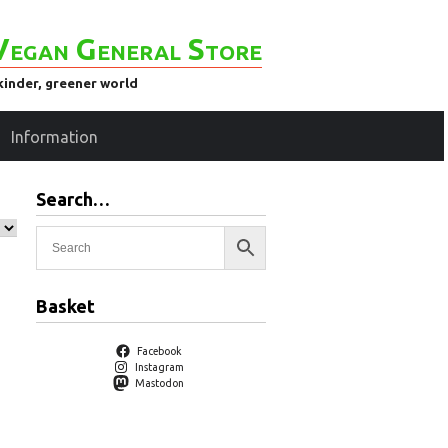
Vegan General Store
kinder, greener world
Information
Search…
Basket
Facebook
Instagram
Mastodon