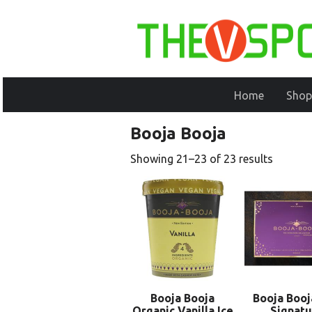
Home
Shop
Booja Booja
Showing 21–23 of 23 results
Booja Booja
Booja Booj
Organic Vanilla Ice
Signatu