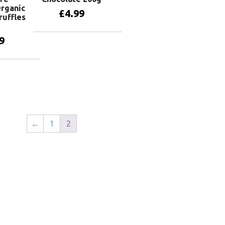
Organic
£
4.99
ruffles
9
Add to basket
basket
←
1
2