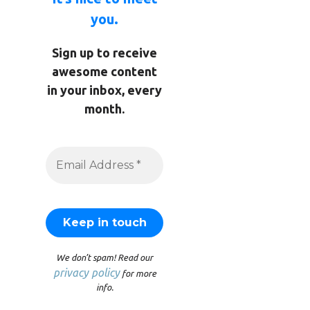
you.
Sign up to receive
awesome content
in your inbox, every
month.
We don’t spam! Read our
privacy policy
for more
info.