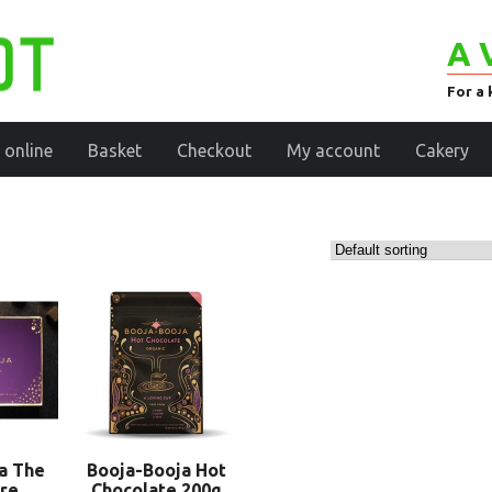
A 
For a 
 online
Basket
Checkout
My account
Cakery
a The
Booja-Booja Hot
re
Chocolate 200g