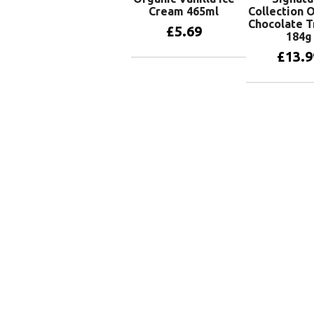
Cream 465ml
Collection 
Chocolate T
£
5.69
184g
£
13.9
Add to basket
Add to 