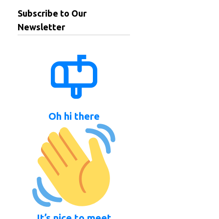
Subscribe to Our
Newsletter
Oh hi there
It’s nice to meet