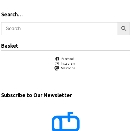
Search…
Basket
Facebook
Instagram
Mastodon
Subscribe to Our Newsletter