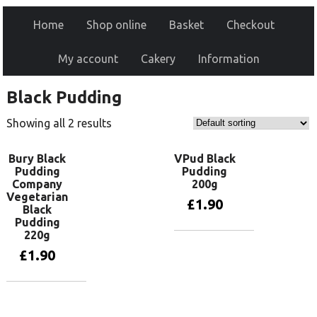
Home
Shop online
Basket
Checkout
My account
Cakery
Information
Black Pudding
Showing all 2 results
Bury Black
VPud Black
Pudding
Pudding
Company
200g
Vegetarian
£
1.90
Black
Pudding
220g
Add to basket
£
1.90
Add to basket