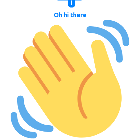
Oh hi there