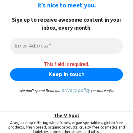
It’s nice to meet you.
Sign up to receive awesome content in your
inbox, every month.
This field is required.
privacy policy
We don’t spam! Read our
for more info.
The V Spot
A vegan shop offering wholefoods, vegan specialities, gluten free
products, fresh bread, organic products, cruelty-free cosmetics and
toiletries, non-leather shoes, and gifts.