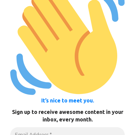
It’s nice to meet you.
Sign up to receive awesome content in your
inbox, every month.