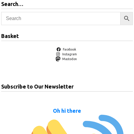
Search…
Basket
Facebook
Instagram
Mastodon
Subscribe to Our Newsletter
Oh hi there