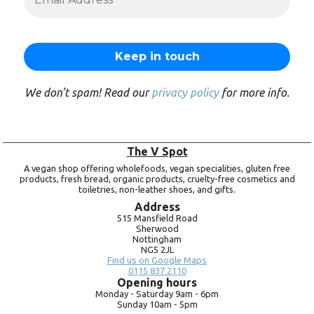
We don’t spam! Read our
privacy policy
for more info.
The V Spot
A vegan shop offering wholefoods, vegan specialities, gluten free
products, fresh bread, organic products, cruelty-free cosmetics and
toiletries, non-leather shoes, and gifts.
Address
515 Mansfield Road
Sherwood
Nottingham
NG5 2JL
Find us on Google Maps
0115 837 2110
Opening hours
Monday -
Saturday 9am -
6pm
Sunday 10am -
5pm