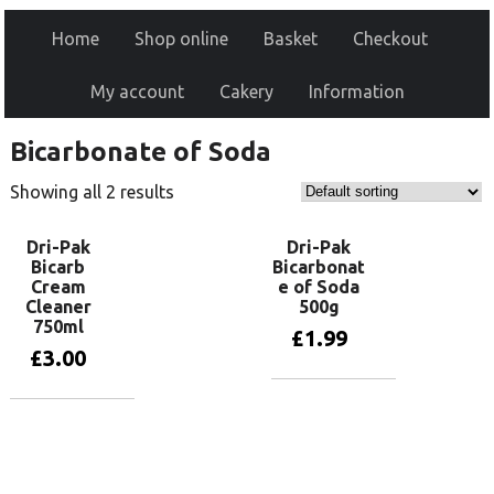
Home
Shop online
Basket
Checkout
My account
Cakery
Information
Bicarbonate of Soda
Showing all 2 results
Dri-Pak
Dri-Pak
Bicarb
Bicarbonat
Cream
e of Soda
Cleaner
500g
750ml
£
1.99
£
3.00
Add to basket
Add to basket