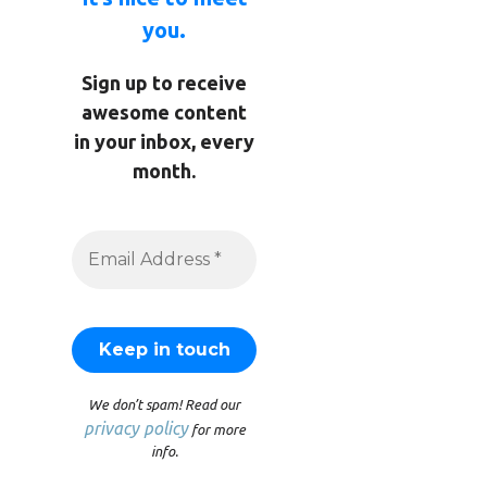
you.
Sign up to receive
awesome content
in your inbox, every
month.
We don’t spam! Read our
privacy policy
for more
info.