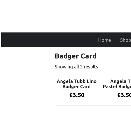
Home
Shop
Badger Card
Showing all 2 results
Angela Tubb Lino
Angela 
Badger Card
Pastel Badg
£
3.50
£
3.5
Add to basket
Add to 