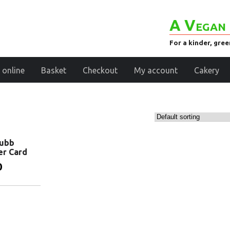
A Vegan 
For a kinder, gre
 online
Basket
Checkout
My account
Cakery
Tubb
er Card
0
basket