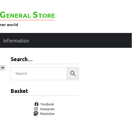
General Store
ener world
Information
Search…
Basket
Facebook
Instagram
Mastodon