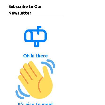
Subscribe to Our
Newsletter
Oh hi there
It’s nice to meet