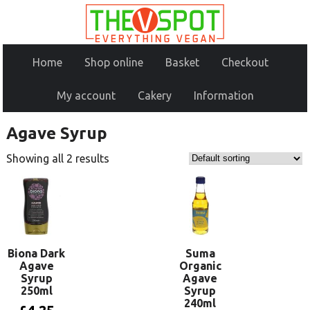
Home
Shop online
Basket
Checkout
My account
Cakery
Information
Agave Syrup
Showing all 2 results
Biona Dark
Suma
Agave
Organic
Syrup
Agave
250ml
Syrup
240ml