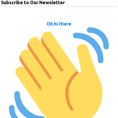
Subscribe to Our Newsletter
Oh hi there