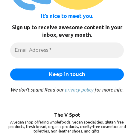
It’s nice to meet you.
Sign up to receive awesome content in your
inbox, every month.
We don’t spam! Read our
privacy policy
for more info.
The V Spot
A vegan shop offering wholefoods, vegan specialities, gluten free
products, fresh bread, organic products, cruelty-free cosmetics and
toiletries, non-leather shoes, and gifts.