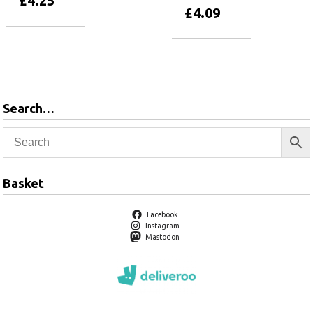
£
4.25
£
4.09
Add to basket
Add to basket
Search…
Basket
Facebook
Instagram
Mastodon