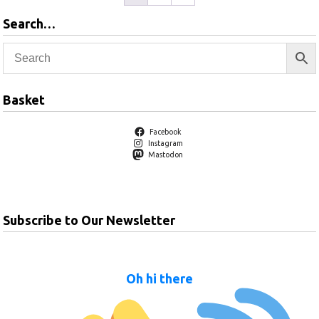
Search…
Basket
Facebook
Instagram
Mastodon
Subscribe to Our Newsletter
Oh hi there