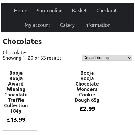
Home
Shop online
Basket
Checkout
My account
Cakery
Information
Chocolates
Chocolates
Showing 1–20 of 33 results
Booja
Booja
Booja
Booja
Award
Chocolate
Winning
Wonders
Chocolate
Cookie
Truffle
Dough 65g
Collection
£
2.99
184g
£
13.99
Add to basket