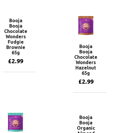
Add to basket
Booja
Booja
Chocolate
Wonders
Fudgie
Booja
Brownie
Booja
65g
Chocolate
£
2.99
Wonders
Hazelnut
65g
Add to basket
£
2.99
Add to basket
Booja
Booja
Organic