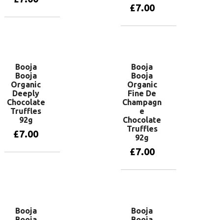
£
7.00
Add to basket
Add to basket
Booja
Booja
Booja
Booja
Organic
Organic
Deeply
Fine De
Chocolate
Champagn
Truffles
e
92g
Chocolate
Truffles
£
7.00
92g
£
7.00
Add to basket
Add to basket
Booja
Booja
Booja
Booja