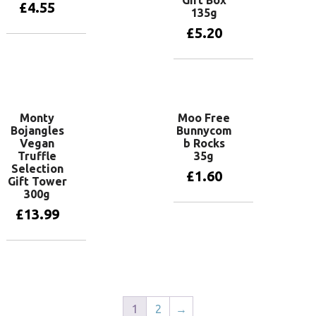
£
4.55
135g
£
5.20
Add to basket
Add to basket
Monty
Moo Free
Bojangles
Bunnycom
Vegan
b Rocks
Truffle
35g
Selection
£
1.60
Gift Tower
300g
£
13.99
Add to basket
Add to basket
1
2
→