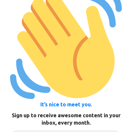
It’s nice to meet you.
Sign up to receive awesome content in your
inbox, every month.