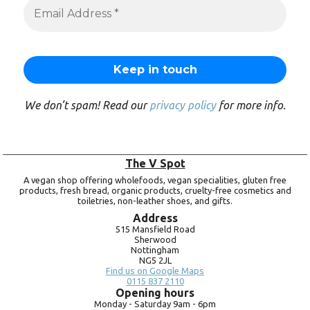
We don’t spam! Read our
privacy policy
for more info.
The V Spot
A vegan shop offering wholefoods, vegan specialities, gluten free
products, fresh bread, organic products, cruelty-free cosmetics and
toiletries, non-leather shoes, and gifts.
Address
515 Mansfield Road
Sherwood
Nottingham
NG5 2JL
Find us on Google Maps
0115 837 2110
Opening hours
Monday -
Saturday 9am -
6pm