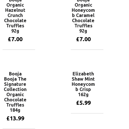
Organic
Organic
Hazelnut
Honeycom
Crunch
b Caramel
Chocolate
Chocolate
Truffles
Truffles
92g
92g
£
7.00
£
7.00
Add to basket
Add to basket
Booja
Elizabeth
Booja The
Shaw Mint
Signature
Honeycom
Collection
b Crisp
Organic
162g
Chocolate
£
5.99
Truffles
184g
£
13.99
Add to basket