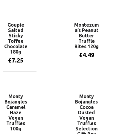
Add to basket
Goupie
Montezum
Salted
a’s Peanut
Sticky
Butter
Toffee
Truffle
Chocolate
Bites 120g
180g
£
4.49
£
7.25
Add to basket
Add to basket
Monty
Monty
Bojangles
Bojangles
Caramel
Cocoa
Haze
Dusted
Vegan
Vegan
Truffles
Truffles
100g
Selection
Gift Box