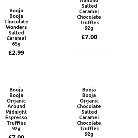
Almond
Salted
Booja
Caramel
Booja
Chocolate
Chocolate
Truffles
Wonders
92g
Salted
£
7.00
Caramel
65g
£
2.99
Add to basket
Add to basket
Booja
Booja
Booja
Booja
Organic
Organic
Around
Chocolate
Midnight
Salted
Espresso
Caramel
Truffles
Chocolate
92g
Truffles
92g
£
7.00