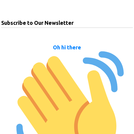
Subscribe to Our Newsletter
Oh hi there