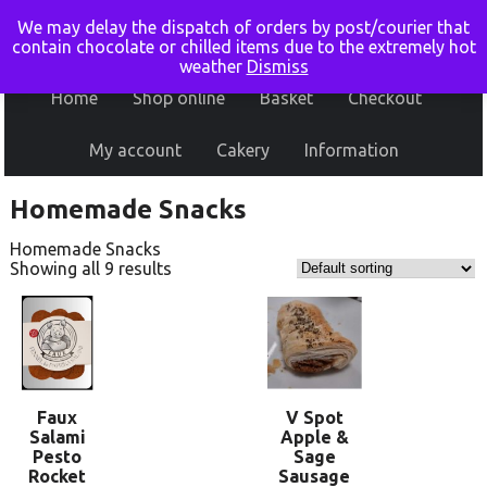
We may delay the dispatch of orders by post/courier that
contain chocolate or chilled items due to the extremely hot
weather
Dismiss
Home
Shop online
Basket
Checkout
My account
Cakery
Information
Homemade Snacks
Homemade Snacks
Showing all 9 results
Faux
V Spot
Salami
Apple &
Pesto
Sage
Rocket
Sausage