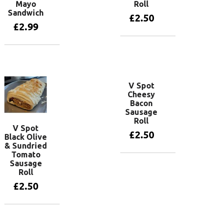
Mayo
Roll
Sandwich
£
2.50
£
2.99
Add to basket
Add to basket
V Spot
Cheesy
Bacon
Sausage
Roll
V Spot
£
2.50
Black Olive
& Sundried
Tomato
Sausage
Add to basket
Roll
£
2.50
Add to basket