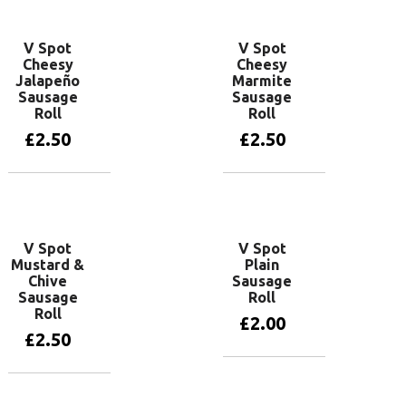
V Spot
V Spot
Cheesy
Cheesy
Jalapeño
Marmite
Sausage
Sausage
Roll
Roll
£
2.50
£
2.50
Add to basket
Add to basket
V Spot
V Spot
Mustard &
Plain
Chive
Sausage
Sausage
Roll
Roll
£
2.00
£
2.50
Add to basket
Add to basket