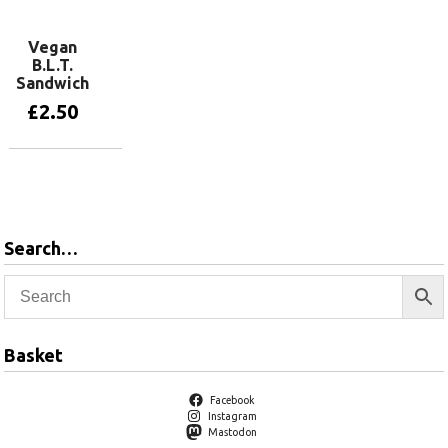
Vegan
B.L.T.
Sandwich
£
2.50
Add to basket
Search…
Basket
Facebook
Instagram
Mastodon