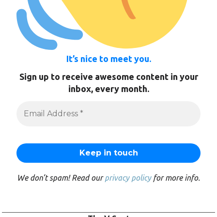
It’s nice to meet you.
Sign up to receive awesome content in your
inbox, every month.
We don’t spam! Read our
privacy policy
for more info.