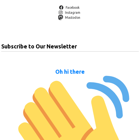
Facebook
Instagram
Mastodon
Subscribe to Our Newsletter
Oh hi there