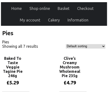
Home
Shop online
Basket
Checkout
My account
Cakery
Information
Pies
Pies
Showing all 7 results
Baked To
Clive’s
Taste
Creamy
Veggie
Mushroom
Tagine Pie
Wholemeal
246g
Pie 235g
£
5.29
£
4.79
Add to basket
Add to basket