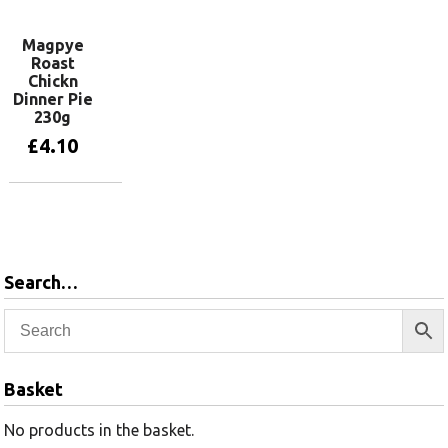
Magpye
Roast
Chickn
Dinner Pie
230g
£
4.10
Add to basket
Search…
Basket
No products in the basket.