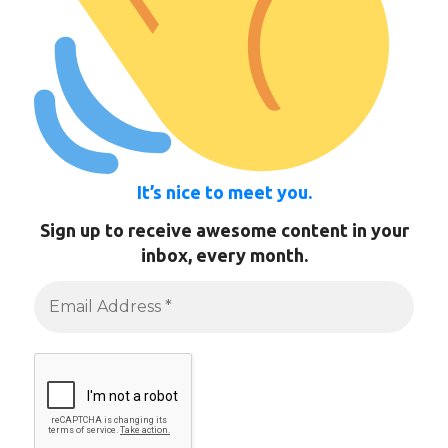
It’s nice to meet you.
Sign up to receive awesome content in your
inbox, every month.