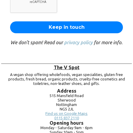
We don’t spam! Read our
privacy policy
for more info.
The V Spot
A vegan shop offering wholefoods, vegan specialities, gluten free
products, fresh bread, organic products, cruelty-free cosmetics and
toiletries, non-leather shoes, and gifts.
Address
515 Mansfield Road
Sherwood
Nottingham
NG5 2JL
Find us on Google Maps
0115 837 2110
Opening hours
Monday -
Saturday 9am -
6pm
Sunday 10am -
5pm