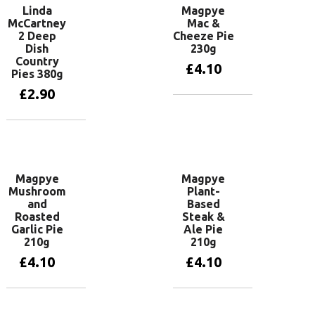
Linda
Magpye
McCartney
Mac &
2 Deep
Cheeze Pie
Dish
230g
Country
£
4.10
Pies 380g
£
2.90
Add to basket
Add to basket
Magpye
Magpye
Mushroom
Plant-
and
Based
Roasted
Steak &
Garlic Pie
Ale Pie
210g
210g
£
4.10
£
4.10
Add to basket
Add to basket