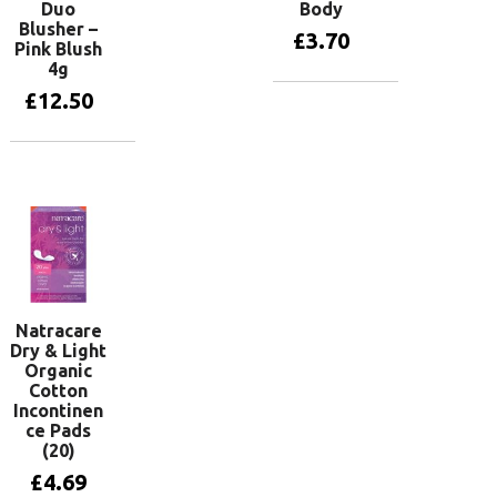
Duo
Body
Blusher –
£
3.70
Pink Blush
4g
£
12.50
Add to basket
Add to basket
Natracare
Dry & Light
Organic
Cotton
Incontinen
ce Pads
(20)
£
4.69