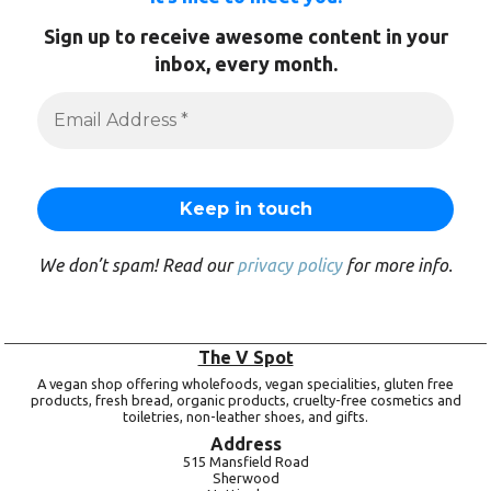
Sign up to receive awesome content in your
inbox, every month.
We don’t spam! Read our
privacy policy
for more info.
The V Spot
A vegan shop offering wholefoods, vegan specialities, gluten free
products, fresh bread, organic products, cruelty-free cosmetics and
toiletries, non-leather shoes, and gifts.
Address
515 Mansfield Road
Sherwood