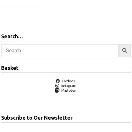
Add to basket
Search…
Basket
Facebook
Instagram
Mastodon
Subscribe to Our Newsletter