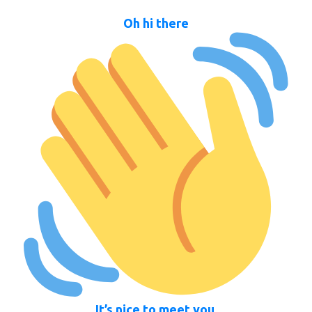
Oh hi there
It’s nice to meet you.