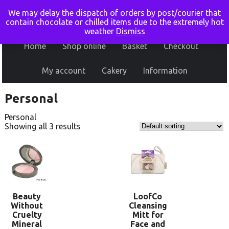
We may delay the dispatch of orders by post/courier that
contain chocolate or chilled items due to the extremely hot
weather
Dismiss
Home
Shop online
Basket
Checkout
My account
Cakery
Information
Personal
Personal
Showing all 3 results
Beauty
LoofCo
Without
Cleansing
Cruelty
Mitt for
Mineral
Face and