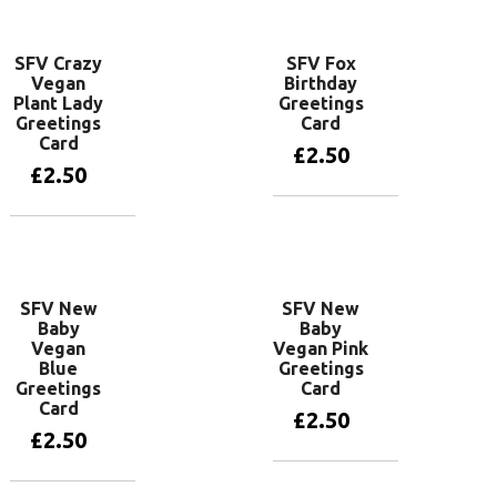
SFV Crazy
SFV Fox
Vegan
Birthday
Plant Lady
Greetings
Greetings
Card
Card
£
2.50
£
2.50
Add to basket
Add to basket
SFV New
SFV New
Baby
Baby
Vegan
Vegan Pink
Blue
Greetings
Greetings
Card
Card
£
2.50
£
2.50
Add to basket