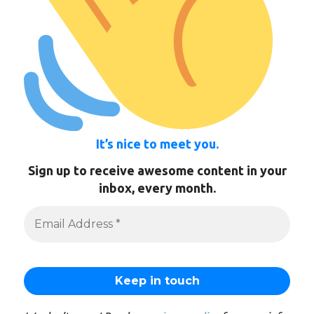
It’s nice to meet you.
Sign up to receive awesome content in your
inbox, every month.