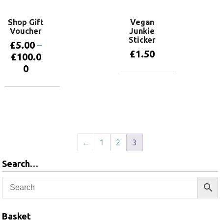
Shop Gift
Vegan
Voucher
Junkie
Sticker
£
5.00
–
£
1.50
£
100.0
0
Add to basket
Select
options
←
1
2
3
Search…
Basket