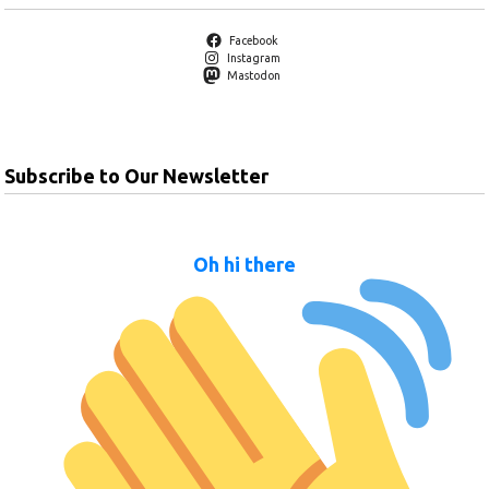
Facebook
Instagram
Mastodon
Subscribe to Our Newsletter
Oh hi there