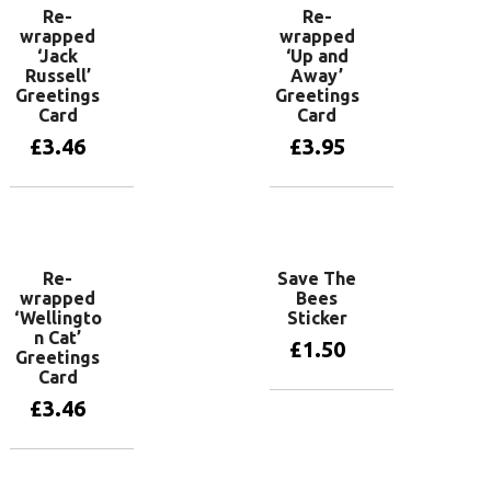
Re-
Re-
wrapped
wrapped
‘Jack
‘Up and
Russell’
Away’
Greetings
Greetings
Card
Card
£
3.46
£
3.95
Add to basket
Add to basket
Re-
Save The
wrapped
Bees
‘Wellingto
Sticker
n Cat’
£
1.50
Greetings
Card
£
3.46
Add to basket
Add to basket