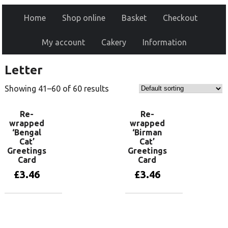
Home
Shop online
Basket
Checkout
My account
Cakery
Information
Letter
Showing 41–60 of 60 results
Re-
Re-
wrapped
wrapped
‘Bengal
‘Birman
Cat’
Cat’
Greetings
Greetings
Card
Card
£
3.46
£
3.46
Add to basket
Add to basket