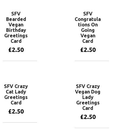
SFV
SFV
Bearded
Congratula
Vegan
tions On
Birthday
Going
Greetings
Vegan
Card
Card
£
2.50
£
2.50
Add to basket
Add to basket
SFV Crazy
SFV Crazy
Cat Lady
Vegan Dog
Greetings
Lady
Card
Greetings
Card
£
2.50
£
2.50
Add to basket
Add to basket