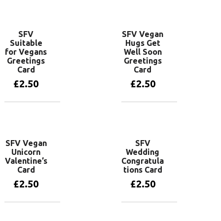
Add to basket
SFV
SFV Vegan
Suitable
Hugs Get
for Vegans
Well Soon
Greetings
Greetings
Card
Card
£
2.50
£
2.50
Add to basket
Add to basket
SFV Vegan
SFV
Unicorn
Wedding
Valentine’s
Congratula
Card
tions Card
£
2.50
£
2.50
Add to basket
Add to basket