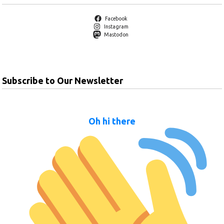
Facebook
Instagram
Mastodon
Subscribe to Our Newsletter
Oh hi there