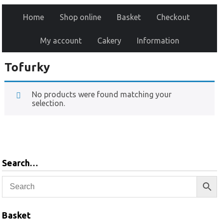
Home
Shop online
Basket
Checkout
My account
Cakery
Information
Tofurky
No products were found matching your
selection.
Search…
Basket