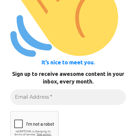
It’s nice to meet you.
Sign up to receive awesome content in your
inbox, every month.