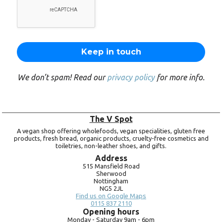
We don’t spam! Read our
privacy policy
for more info.
The V Spot
A vegan shop offering wholefoods, vegan specialities, gluten free
products, fresh bread, organic products, cruelty-free cosmetics and
toiletries, non-leather shoes, and gifts.
Address
515 Mansfield Road
Sherwood
Nottingham
NG5 2JL
Find us on Google Maps
0115 837 2110
Opening hours
Monday -
Saturday 9am -
6pm