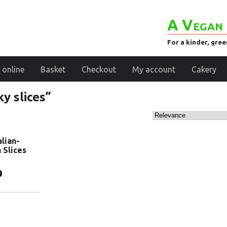
A Vegan 
For a kinder, gre
 online
Basket
Checkout
My account
Cakery
y slices”
alian-
n Slices
9
basket