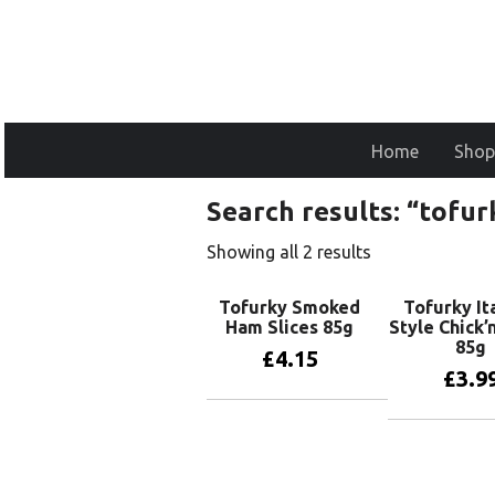
Home
Shop
Search results: “tofurk
Showing all 2 results
Tofurky Smoked
Tofurky It
Ham Slices 85g
Style Chick’
85g
£
4.15
£
3.9
Add to basket
Add to 