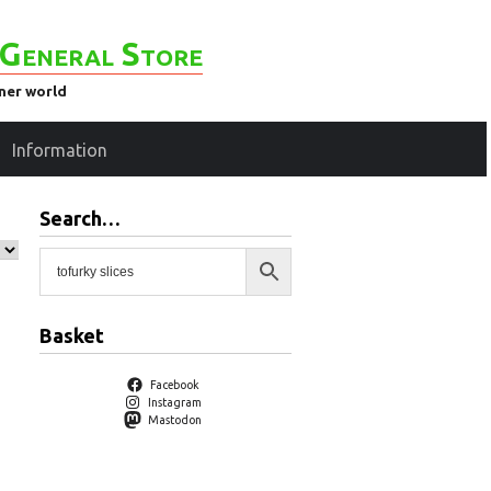
General Store
ener world
Information
Search…
Basket
Facebook
Instagram
Mastodon