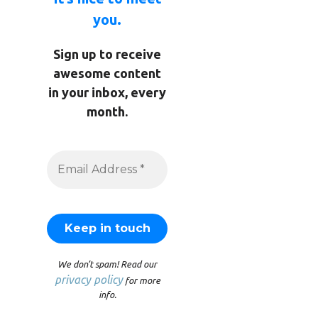
you.
Sign up to receive
awesome content
in your inbox, every
month.
We don’t spam! Read our
privacy policy
for more
info.