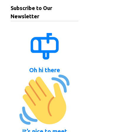
Subscribe to Our
Newsletter
Oh hi there
It’s nice to meet