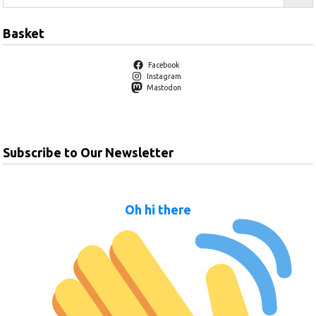
Basket
Facebook
Instagram
Mastodon
Subscribe to Our Newsletter
Oh hi there