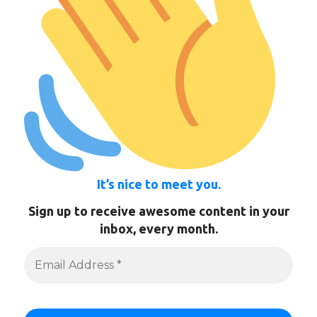
It’s nice to meet you.
Sign up to receive awesome content in your
inbox, every month.