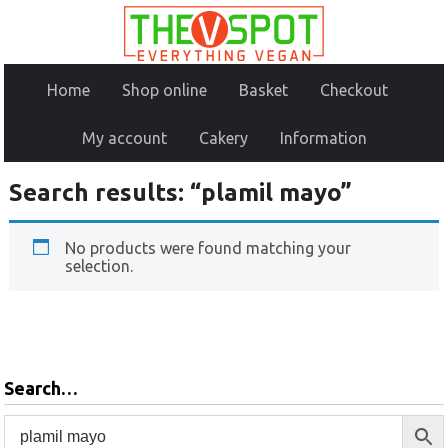
Home
Shop online
Basket
Checkout
My account
Cakery
Information
Search results: “plamil mayo”
No products were found matching your
selection.
Search…