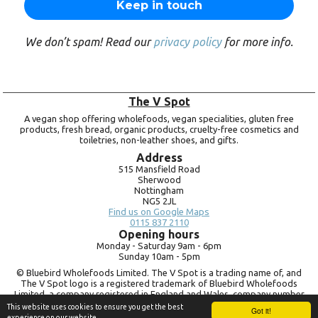
We don’t spam! Read our
privacy policy
for more info.
The V Spot
A vegan shop offering wholefoods, vegan specialities, gluten free
products, fresh bread, organic products, cruelty-free cosmetics and
toiletries, non-leather shoes, and gifts.
Address
515 Mansfield Road
Sherwood
Nottingham
NG5 2JL
Find us on Google Maps
0115 837 2110
Opening hours
Monday -
Saturday 9am -
6pm
Sunday 10am -
5pm
© Bluebird Wholefoods Limited. The V Spot is a trading name of, and
The V Spot logo is a registered trademark of Bluebird Wholefoods
Limited, a company registered in England and Wales, company number
09756073. VAT no.
260 9828 79
This website uses cookies to ensure you get the best
Got it!
experience on our website