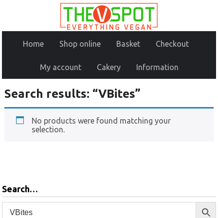
Home
Shop online
Basket
Checkout
My account
Cakery
Information
Search results: “VBites”
No products were found matching your
selection.
Search…