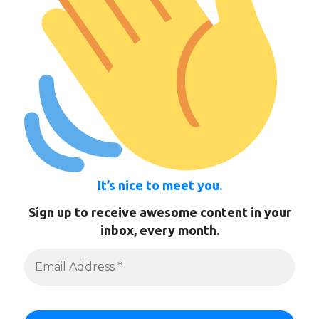
It’s nice to meet you.
Sign up to receive awesome content in your
inbox, every month.