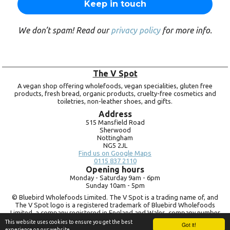
We don’t spam! Read our
privacy policy
for more info.
The V Spot
A vegan shop offering wholefoods, vegan specialities, gluten free
products, fresh bread, organic products, cruelty-free cosmetics and
toiletries, non-leather shoes, and gifts.
Address
515 Mansfield Road
Sherwood
Nottingham
NG5 2JL
Find us on Google Maps
0115 837 2110
Opening hours
Monday -
Saturday 9am -
6pm
Sunday 10am -
5pm
© Bluebird Wholefoods Limited. The V Spot is a trading name of, and
The V Spot logo is a registered trademark of Bluebird Wholefoods
Limited, a company registered in England and Wales, company number
09756073. VAT no.
260 9828 79
This website uses cookies to ensure you get the best
Got it!
experience on our website