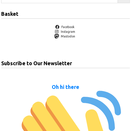
Basket
Facebook
Instagram
Mastodon
Subscribe to Our Newsletter
Oh hi there