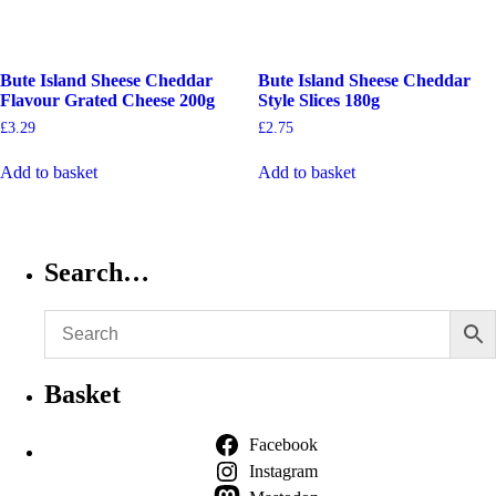
Bute Island Sheese Cheddar
Bute Island Sheese Cheddar
Flavour Grated Cheese 200g
Style Slices 180g
£
3.29
£
2.75
Add to basket
Add to basket
Search…
Basket
Facebook
Instagram