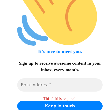
It’s nice to meet you.
Sign up to receive awesome content in your
inbox, every month.
This field is required.