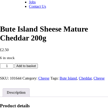
Jobs
Contact Us
Bute Island Sheese Mature
Cheddar 200g
£
2.50
6 in stock
Bute
Add to basket
Island
Sheese
Mature
SKU:
101644
Category:
Cheese
Tags:
Bute Island
,
Cheddar
,
Cheese
Cheddar
200g
quantity
Description
Product details