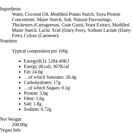
Ingredients
Water, Coconut Oil, Modified Potato Starch, Soya Protein
Concentrate, Maize Starch, Salt, Natural Flavourings,
Thickeners (Carrageenan, Guar Gum), Yeast Extract, Modified
Maize Starch, Lactic Acid (Dairy-Free), Sodium Lactate (Dairy-
Free), Colour (Carotene).
Nutrition
Typical composition per 100g
Energy(KJ): 1284.49KJ
Energy (Kcal): 307Kcal
Fat: 24.6g
…of which Saturates: 20.4g
Carbohydrates: 17g
…of which Sugars: 0.1g
Protein: 3.6g
Fibre: 1.6g
Salt: 1.8g
Sodium: 0.72g
Net Weight
200.00g
Vegan Info