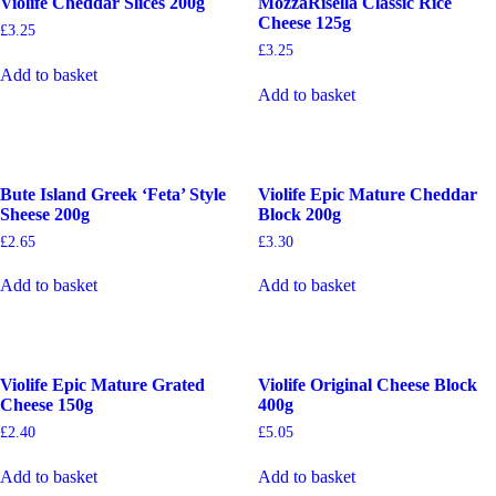
Violife Cheddar Slices 200g
MozzaRisella Classic Rice
Cheese 125g
£
3.25
£
3.25
Add to basket
Add to basket
Bute Island Greek ‘Feta’ Style
Violife Epic Mature Cheddar
Sheese 200g
Block 200g
£
2.65
£
3.30
Add to basket
Add to basket
Violife Epic Mature Grated
Violife Original Cheese Block
Cheese 150g
400g
£
2.40
£
5.05
Add to basket
Add to basket