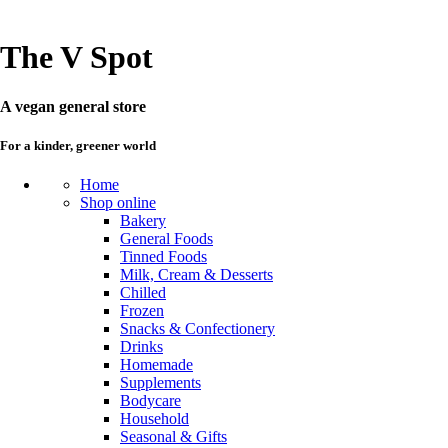
The V Spot
A vegan general store
For a kinder, greener world
Home
Shop online
Bakery
General Foods
Tinned Foods
Milk, Cream & Desserts
Chilled
Frozen
Snacks & Confectionery
Drinks
Homemade
Supplements
Bodycare
Household
Seasonal & Gifts