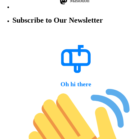
Mastodon
Subscribe to Our Newsletter
Oh hi there