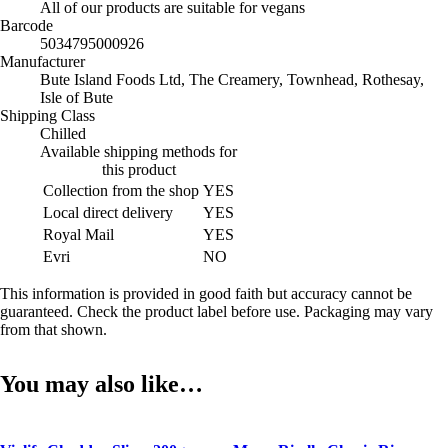
All of our products are suitable for vegans
Barcode
5034795000926
Manufacturer
Bute Island Foods Ltd, The Creamery, Townhead, Rothesay,
Isle of Bute
Shipping Class
Chilled
Available shipping methods for
this product
Collection from the shop
YES
Local direct delivery
YES
Royal Mail
YES
Evri
NO
This information is provided in good faith but accuracy cannot be
guaranteed. Check the product label before use. Packaging may vary
from that shown.
You may also like…