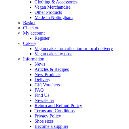
Clothing & Accessories
Vegan Merchandise
Other Products
Made In Nottingham
Basket
Checkout
My account
Register
Cakery
Vegan cakes for collection or local delivery
Vegan cakes by post
Information
News
Articles & Recipes
New Products
Delivery
Gift Vouchers
FAQ
Find Us
Newsletter
Return and Refund Policy
Terms and Conditions
Privacy Policy
Shoe sizes
Become a supplier