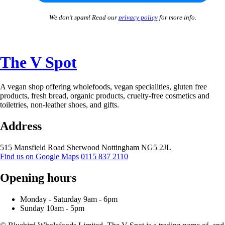
We don’t spam! Read our
privacy policy
for more info.
The V Spot
A vegan shop offering wholefoods, vegan specialities, gluten free
products, fresh bread, organic products, cruelty-free cosmetics and
toiletries, non-leather shoes, and gifts.
Address
515 Mansfield Road
Sherwood
Nottingham
NG5 2JL
Find us on Google Maps
0115 837 2110
Opening hours
Monday -
Saturday 9am -
6pm
Sunday 10am -
5pm