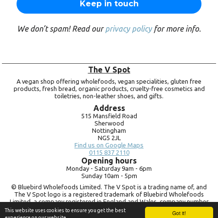
We don’t spam! Read our
privacy policy
for more info.
The V Spot
A vegan shop offering wholefoods, vegan specialities, gluten free
products, fresh bread, organic products, cruelty-free cosmetics and
toiletries, non-leather shoes, and gifts.
Address
515 Mansfield Road
Sherwood
Nottingham
NG5 2JL
Find us on Google Maps
0115 837 2110
Opening hours
Monday -
Saturday 9am -
6pm
Sunday 10am -
5pm
© Bluebird Wholefoods Limited. The V Spot is a trading name of, and
The V Spot logo is a registered trademark of Bluebird Wholefoods
Limited, a company registered in England and Wales, company number
09756073. VAT no.
260 9828 79
This website uses cookies to ensure you get the best
Got it!
experience on our website