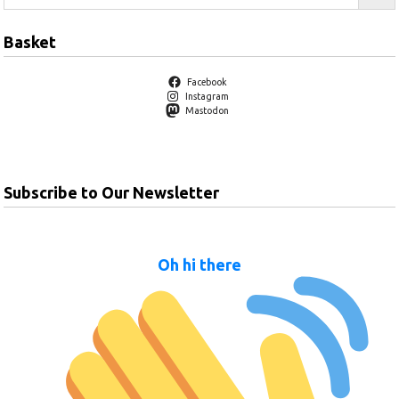
Basket
Facebook
Instagram
Mastodon
Subscribe to Our Newsletter
Oh hi there