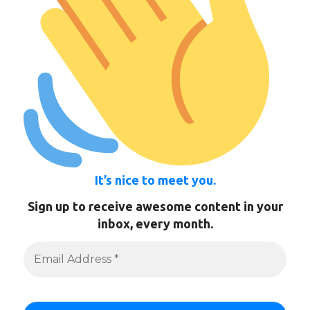
It’s nice to meet you.
Sign up to receive awesome content in your
inbox, every month.