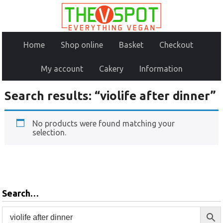
Home
Shop online
Basket
Checkout
My account
Cakery
Information
Search results: “violife after dinner”
No products were found matching your
selection.
Search…