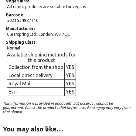
Vegan Info
All of our products are suitable for vegans
Barcode
5021554987710
Manufacturer
Clearspring Ltd., London, W3 7QE
Shipping Class
Normal
Available shipping methods for
this product
Collection from the shop
YES
Local direct delivery
YES
Royal Mail
YES
Evri
YES
This information is provided in good faith but accuracy cannot be
guaranteed. Check the product label before use. Packaging may vary from
that shown.
You may also like…