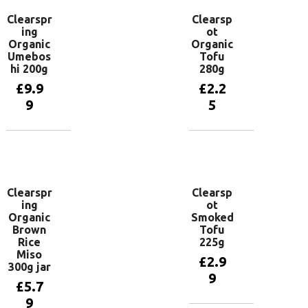
Clearspr
Clearsp
ing
ot
Organic
Organic
Umebos
Tofu
hi 200g
280g
£
9.9
£
2.2
9
5
Add to
Add to
basket
basket
Clearspr
Clearsp
ing
ot
Organic
Smoked
Brown
Tofu
Rice
225g
Miso
£
2.9
300g jar
9
£
5.7
9