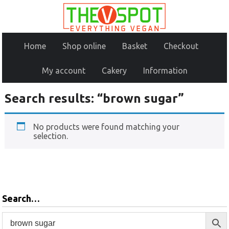
Home
Shop online
Basket
Checkout
My account
Cakery
Information
Search results: “brown sugar”
No products were found matching your
selection.
Search…