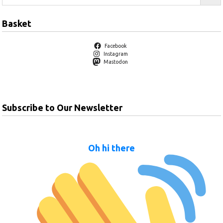
Basket
Facebook
Instagram
Mastodon
Subscribe to Our Newsletter
Oh hi there