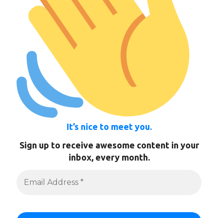
It’s nice to meet you.
Sign up to receive awesome content in your
inbox, every month.