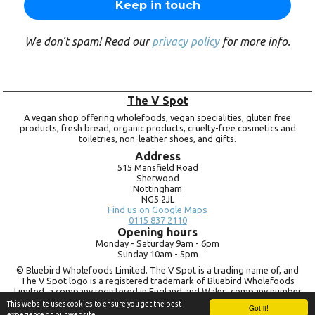
We don’t spam! Read our
privacy policy
for more info.
The V Spot
A vegan shop offering wholefoods, vegan specialities, gluten free
products, fresh bread, organic products, cruelty-free cosmetics and
toiletries, non-leather shoes, and gifts.
Address
515 Mansfield Road
Sherwood
Nottingham
NG5 2JL
Find us on Google Maps
0115 837 2110
Opening hours
Monday -
Saturday 9am -
6pm
Sunday 10am -
5pm
© Bluebird Wholefoods Limited. The V Spot is a trading name of, and
The V Spot logo is a registered trademark of Bluebird Wholefoods
Limited, a company registered in England and Wales, company number
09756073. VAT no.
260 9828 79
This website uses cookies to ensure you get the best
Got it!
experience on our website